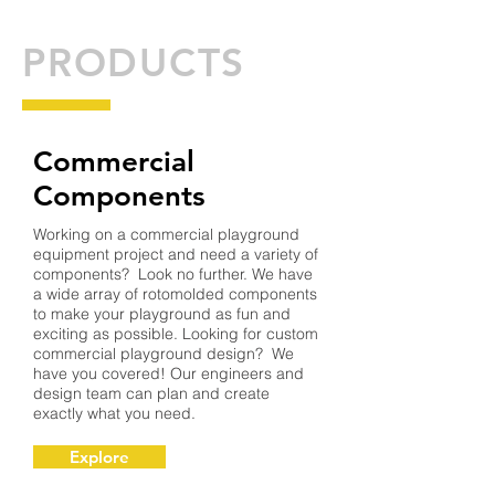
PRODUCTS
Commercial
Components
Working on a commercial playground
equipment project and need a variety of
components? Look no further. We have
a wide array of rotomolded components
to make your playground as fun and
exciting as possible. Looking for custom
commercial playground design? We
have you covered! Our engineers and
design team can plan and create
exactly what you need.
Explore