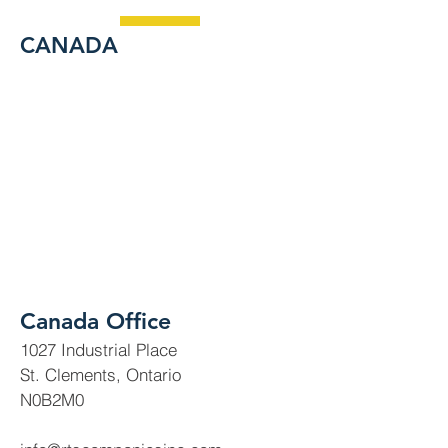
CANADA
Canada Office
1027 Industrial Place
St. Clements, Ontario
N0B2M0