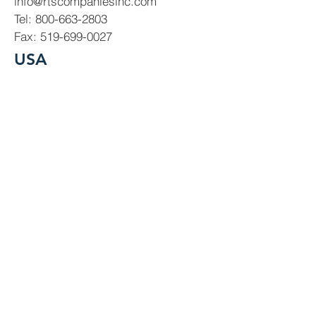
info@rtscompaniesinc.com
Tel:
800-663-2803
Fax:
519-699-0027
USA
USA Office
2900 Industrial Park Drive,
Austinburg, OH