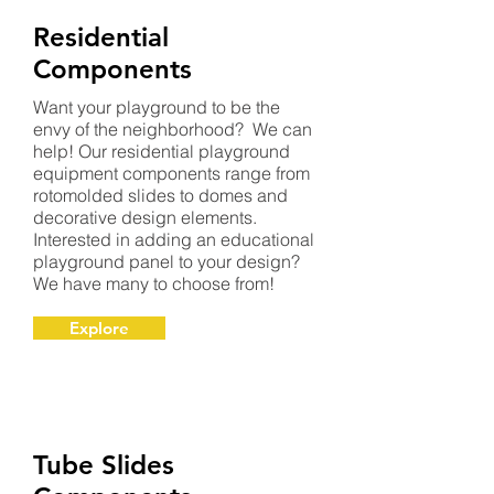
Residential
Components
Want your playground to be the
envy of the neighborhood? We can
help! Our residential playground
equipment components range from
rotomolded slides to domes and
decorative design elements.
Interested in adding an educational
playground panel to your design?
We have many to choose from!
Explore
Tube Slides