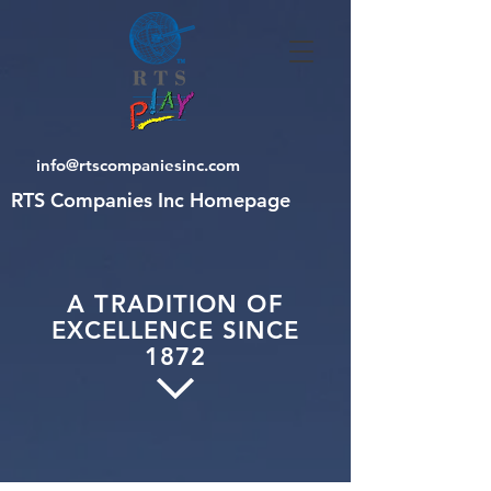
info@rtscompaniesinc.com
RTS Companies Inc Homepage
A TRADITION OF
EXCELLENCE SINCE
1872