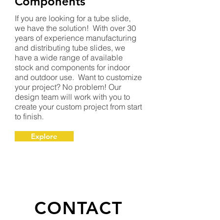
Components
If you are looking for a tube slide,
we have the solution! With over 30
years of experience manufacturing
and distributing tube slides, we
have a wide range of available
stock and components for indoor
and outdoor use. Want to customize
your project? No problem! Our
design team will work with you to
create your custom project from start
to finish.
Explore
CONTACT