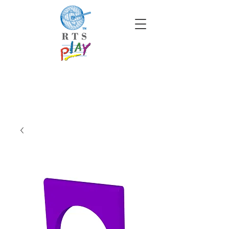
info@rtscompaniesinc.com
RTS Companies Inc Homepage