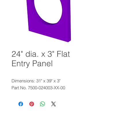
24" dia. x 3" Flat
Entry Panel
Dimensions: 31" x 39" x 3"
Part No. 7500-024003-XX-00