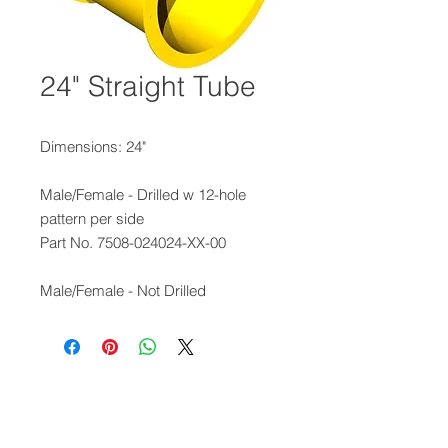
24" Straight Tube
Dimensions: 24"
Male/Female - Drilled w 12-hole
pattern per side
Part No. 7508-024024-XX-00
Male/Female - Not Drilled
Part No. 7508-024224-XX-00