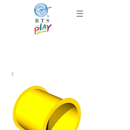
info@rtscompaniesinc.com
RTS Companies Inc Homepage