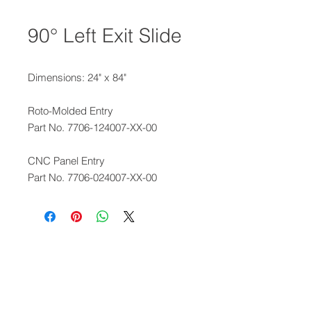
90° Left Exit Slide
Dimensions: 24" x 84"
Roto-Molded Entry
Part No. 7706-124007-XX-00
CNC Panel Entry
Part No. 7706-024007-XX-00