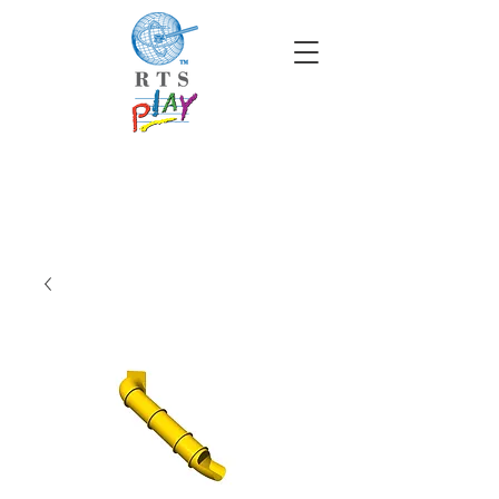
info@rtscompaniesinc.com
RTS Companies Inc Homepage