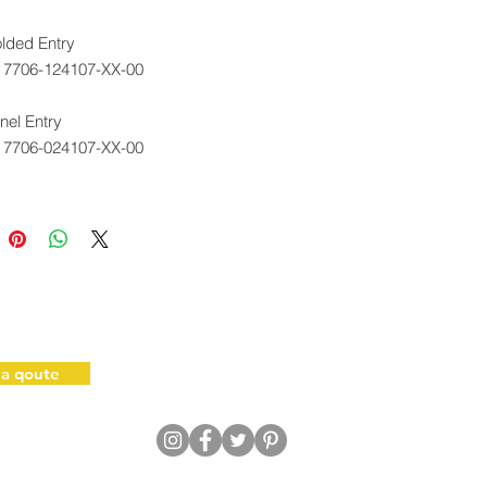
lded Entry
. 7706-124107-XX-00
el Entry
. 7706-024107-XX-00
ot brace required; not included
sembly.
 a qoute