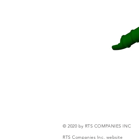
© 2020 by RTS COMPANIES INC
RTS Companies Inc. website