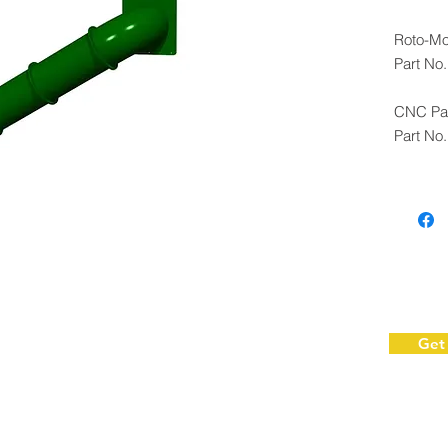
Roto-Mo
Part No
CNC Pan
Part No
Note: Fo
with as
Get