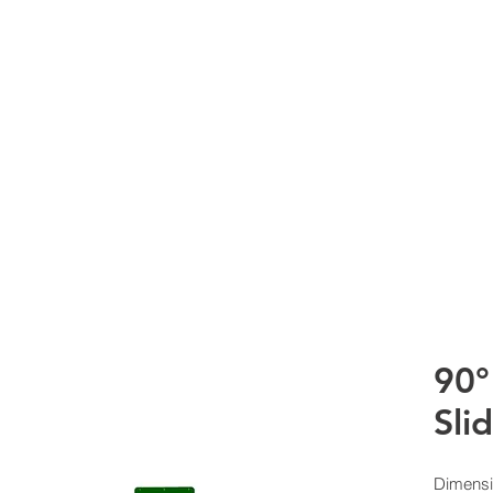
RTS Co
HOME
WHAT WE DO
PRODUCTS
CURRE
90°
Sli
Dimensi