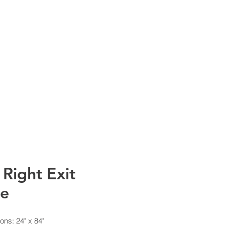
info@rtscompaniesinc.com
mpanies Inc Homepage
NT CATALOGS
CONTACT
 Right Exit
de
ons: 24" x 84"