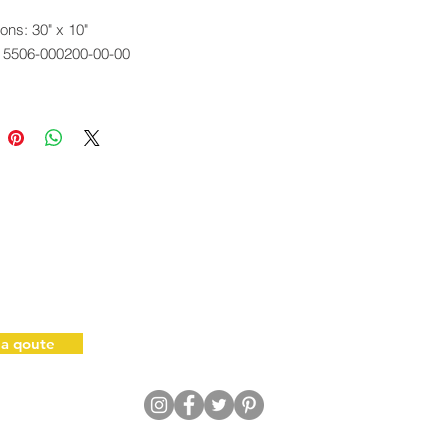
ons: 30" x 10"
. 5506-000200-00-00
 a qoute