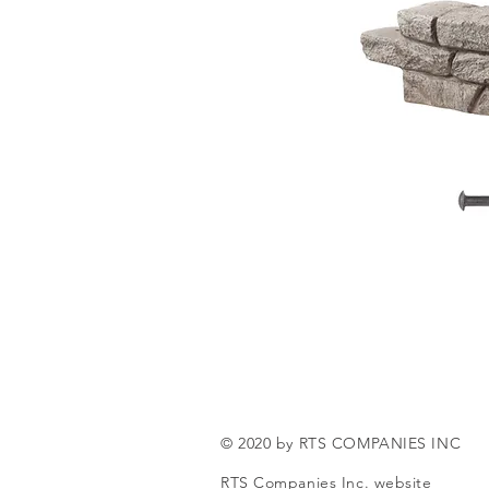
© 2020 by RTS COMPANIES INC
RTS Companies Inc. website