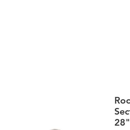
RTS Co
HOME
WHAT WE DO
PRODUCTS
CURRE
Roc
Sec
28"