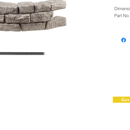
Dimensi
Part No
Get