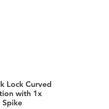
info@rtscompaniesinc.com
mpanies Inc Homepage
NT CATALOGS
CONTACT
k Lock Curved
tion with 1x
 Spike