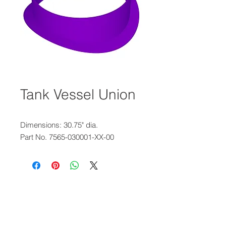
Tank Vessel Union
Dimensions: 30.75" dia.
Part No. 7565-030001-XX-00