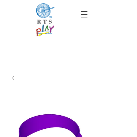
info@rtscompaniesinc.com
RTS Companies Inc Homepage